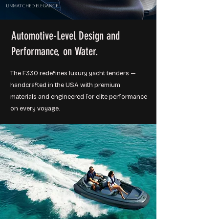
Unmatched Elegance.
Automotive-Level Design and
Performance, on Water.
The F330 redefines luxury yacht tenders —
handcrafted in the USA with premium
materials and engineered for elite performance
on every voyage.