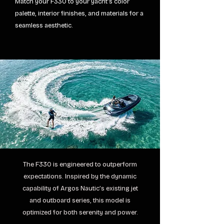
Match your F330 to your yacht’s color
palette, interior finishes, and materials for a
seamless aesthetic.
The F330 is engineered to outperform
expectations. Inspired by the dynamic
capability of Argos Nautic’s existing jet
and outboard series, this model is
optimized for both serenity and power.