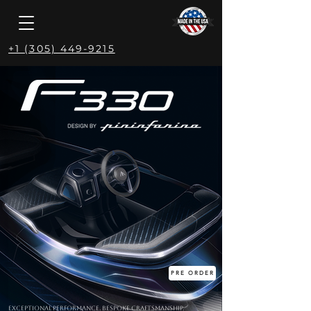
+1 (305) 449-9215
PRE ORDER
Exceptional Performance. Bespoke Craftsmanship.