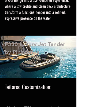
layout merge into a user-centered experience,
where a low profile and clean deck architecture
transform a functional tender into a refined,
expressive presence on the water.
F330 Luxury Jet Tender
by Pininfarina
Tailored Customization: