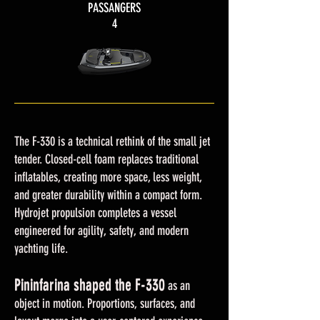
PASSANGERS
4
The F-330 is a technical rethink of the small jet
tender. Closed-cell foam replaces traditional
inflatables, creating more space, less weight,
and greater durability within a compact form.
Hydrojet propulsion completes a vessel
engineered for agility, safety, and modern
yachting life.
Pininfarina shaped the F-330
Pininfarina shaped the F-330
as an
object in motion. Proportions, surfaces, and