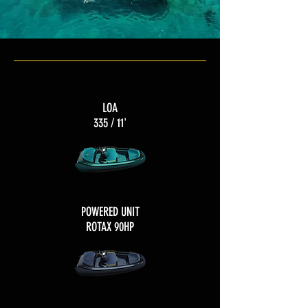
LOA
335 / 11'
POWERED UNIT
ROTAX 90HP