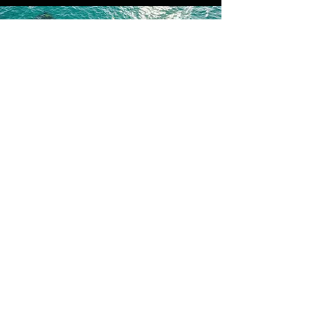
Contact us for more
information
First Name
Last Name